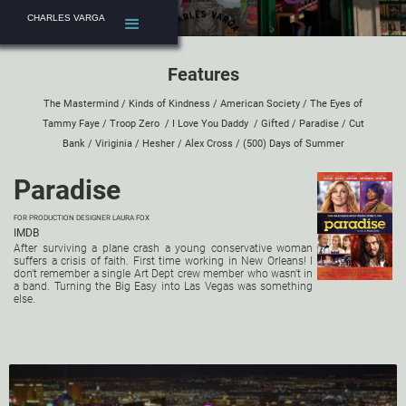
CHARLES VARGA
Features
The Mastermind
/
Kinds of Kindness
/
American Society
/
The Eyes of
Tammy Faye
/
Troop Zero
/
I Love You Daddy
/
Gifted
/
Paradise
/
Cut
Bank
/
Viriginia
/
Hesher
/
Alex Cross
/
(500) Days of Summer
Paradise
FOR PRODUCTION DESIGNER
LAURA FOX
IMDB
After surviving a plane crash a young conservative woman
suffers a crisis of faith. First time working in New Orleans! I
don't remember a single Art Dept crew member who wasn't in
a band. Turning the Big Easy into Las Vegas was something
else.