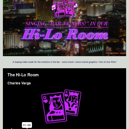
A looping video made for the monitors in the bar - some stock / some motion graphics / lots of star filter!