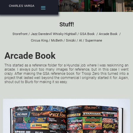
CHARLES VARGA
Stuff!
Storefront
/
Jazz Daredevil Whisky Highball
/
GSA Book
/
Arcade Book
/
Circus King
/
McBeth
/
Sinizki
/
AI
/
Supermane
Arcade Book
This started as a reference folder for a Hyundai job where I was reskinning an
arcade. I always pull too many images for reference, but in this case I went
crazy. After making the GSA reference book for Troop Zero this turned into a
project that lasted well beyond the commercial I originally started it for. Again,
shout out to
Blurb
for making it so easy.