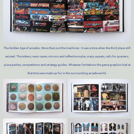
The Golden Age of arcades. More than just the machines - it was a time when the third place still
existed. The tokens, neon caves, mirrors and reflective mylar, crazy carpets, rails for quarters,
pizza parties, competitions and strategy guides. Whatever limitations the game graphics had at
that time was made up for in the surrounding arcade world.