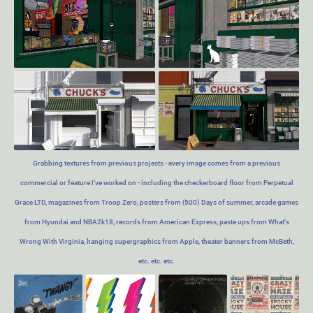
Grabbing textures from previous projects - every image comes from a previous
commercial or feature I've worked on - including the checkerboard floor from Perpetual
Grace LTD, magazines from Troop Zero, posters from (500) Days of summer, arcade games
from Hyundai and NBA2k18, records from American Express, paste ups from What's
Wrong With Virginia, hanging supergraphics from Apple, theater banners from McBeth,
etc. etc. etc.