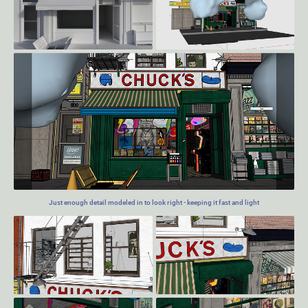
Just enough detail modeled in to look right - keeping it fast and light