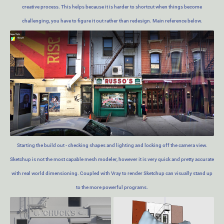
creative process. This helps because it is harder to shortcut when things become
challenging, you have to figure it out rather than redesign. Main reference below.
Starting the build out - checking shapes and lighting and locking off the camera view.
Sketchup is not the most capable mesh modeler, however it is very quick and pretty accurate
with real world dimensioning. Coupled with Vray to render Sketchup can visually stand up
to the more powerful programs.