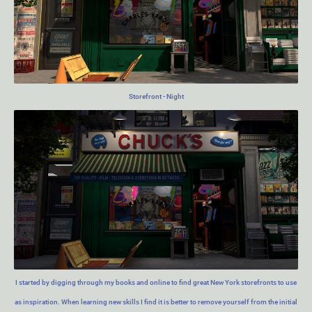
Storefront - Night
I started by digging through my books and online to find great New York storefronts to use
as inspiration. When learning new skills I find it is better to remove yourself from the initial