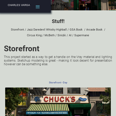
CHARLES VARGA
Stuff!
Storefront
/
Jazz Daredevil Whisky Highball
/
GSA Book
/
Arcade Book
/
Circus King
/
McBeth
/
Sinizki
/
AI
/
Supermane
Storefront
This project started as a way to get a handle on the Vray material and lighting
systems. Sketchup modeling is great - making it look decent for presentation
however can be something else.
Storefront - Day