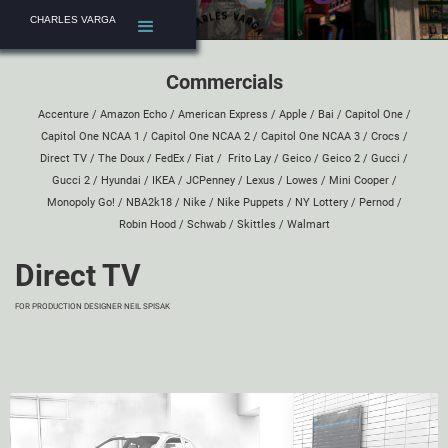
CHARLES VARGA
Commercials
Accenture
/
Amazon Echo
/
American Express
/
Apple
/
Bai
/
Capitol One
/
Capitol One NCAA 1
/
Capitol One NCAA 2
/
Capitol One NCAA 3
/
Crocs
/
Direct TV
/
The Doux
/
FedEx
/
Fiat
/
Frito Lay
/
Geico
/
Geico 2
/
Gucci
/
Gucci 2
/
Hyundai
/
IKEA
/
JCPenney
/
Lexus
/
Lowes
/
Mini Cooper
/
Monopoly Go!
/
NBA2k18
/
Nike
/
Nike Puppets
/
NY Lottery
/
Pernod
/
Robin Hood
/
Schwab
/
Skittles
/
Walmart
Direct TV
FOR PRODUCTION DESIGNER
NEIL SPISAK