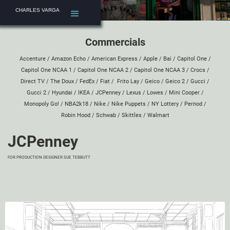
CHARLES VARGA
Commercials
Accenture
/
Amazon Echo
/
American Express
/
Apple
/
Bai
/
Capitol One
/
Capitol One NCAA 1
/
Capitol One NCAA 2
/
Capitol One NCAA 3
/
Crocs
/
Direct TV
/
The Doux
/
FedEx
/
Fiat
/
Frito Lay
/
Geico
/
Geico 2
/
Gucci
/
Gucci 2
/
Hyundai
/
IKEA
/
JCPenney
/
Lexus
/
Lowes
/
Mini Cooper
/
Monopoly Go!
/
NBA2k18
/
Nike
/
Nike Puppets
/
NY Lottery
/
Pernod
/
Robin Hood
/
Schwab
/
Skittles
/
Walmart
JCPenney
FOR PRODUCTION DESIGNER
SUE TEBBUTT