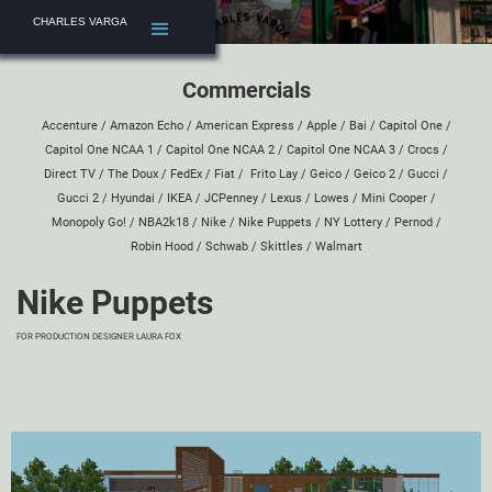
CHARLES VARGA
Commercials
Accenture
/
Amazon Echo
/
American Express
/
Apple
/
Bai
/
Capitol One
/
Capitol One NCAA 1
/
Capitol One NCAA 2
/
Capitol One NCAA 3
/
Crocs
/
Direct TV
/
The Doux
/
FedEx
/
Fiat
/
Frito Lay
/
Geico
/
Geico 2
/
Gucci
/
Gucci 2
/
Hyundai
/
IKEA
/
JCPenney
/
Lexus
/
Lowes
/
Mini Cooper
/
Monopoly Go!
/
NBA2k18
/
Nike
/
Nike Puppets
/
NY Lottery
/
Pernod
/
Robin Hood
/
Schwab
/
Skittles
/
Walmart
Nike Puppets
FOR PRODUCTION DESIGNER
LAURA FOX