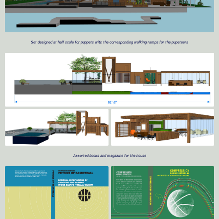
Set designed at half scale for puppets with the corresponding walking ramps for the pupeteers
Assorted books and magazine for the house