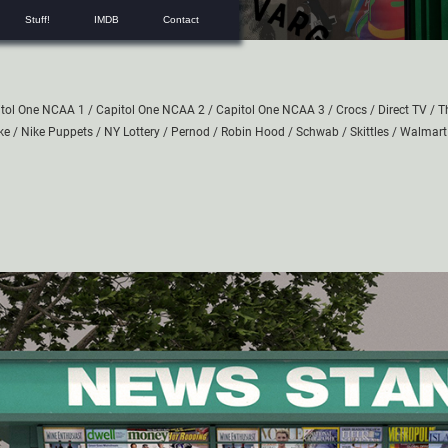
Stuff!
IMDB
Contact
itol One NCAA 1
/
Capitol One NCAA 2
/
Capitol One NCAA 3
/
Crocs
/
Direct TV
/
T
ke
/
Nike Puppets
/
NY Lottery
/
Pernod
/
Robin Hood
/
Schwab
/
Skittles
/
Walmart