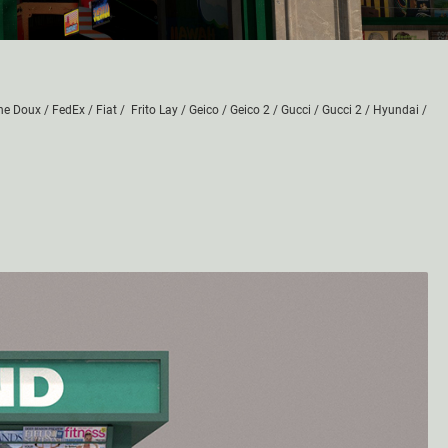
he Doux
/
FedEx
/
Fiat
/
Frito Lay
/
Geico
/
Geico 2
/
Gucci
/
Gucci 2
/
Hyundai
/