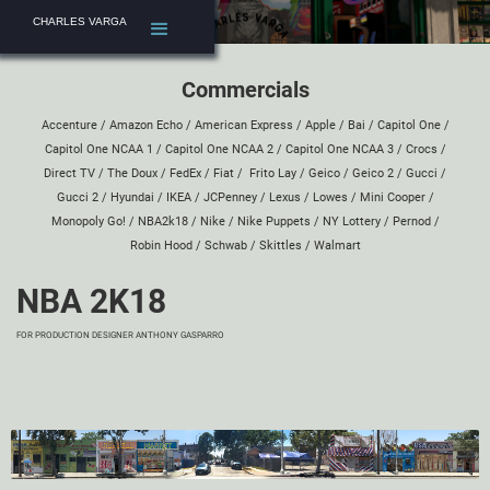
CHARLES VARGA
Commercials
Accenture
/
Amazon Echo
/
American Express
/
Apple
/
Bai
/
Capitol One
/
Capitol One NCAA 1
/
Capitol One NCAA 2
/
Capitol One NCAA 3
/
Crocs
/
Direct TV
/
The Doux
/
FedEx
/
Fiat
/
Frito Lay
/
Geico
/
Geico 2
/
Gucci
/
Gucci 2
/
Hyundai
/
IKEA
/
JCPenney
/
Lexus
/
Lowes
/
Mini Cooper
/
Monopoly Go!
/
NBA2k18
/
Nike
/
Nike Puppets
/
NY Lottery
/
Pernod
/
Robin Hood
/
Schwab
/
Skittles
/
Walmart
NBA 2K18
FOR PRODUCTION DESIGNER
ANTHONY GASPARRO