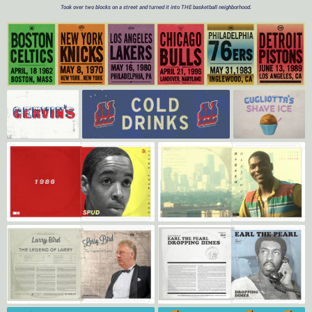
Took over two blocks on a street and turned it into THE basketball neighborhood.